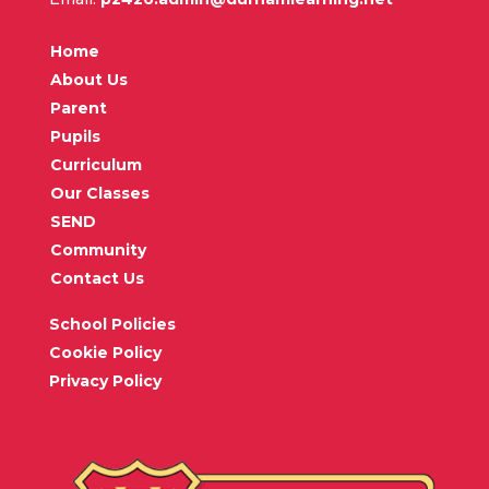
Home
About Us
Parent
Pupils
Curriculum
Our Classes
SEND
Community
Contact Us
School Policies
Cookie Policy
Privacy Policy