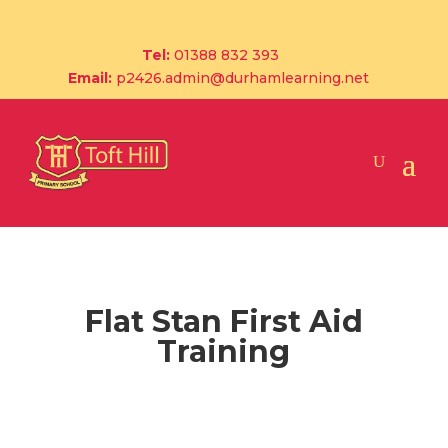
Tel:
01388 832 393
Email:
p2426.admin@durhamlearning.net
Flat Stan First Aid
Training