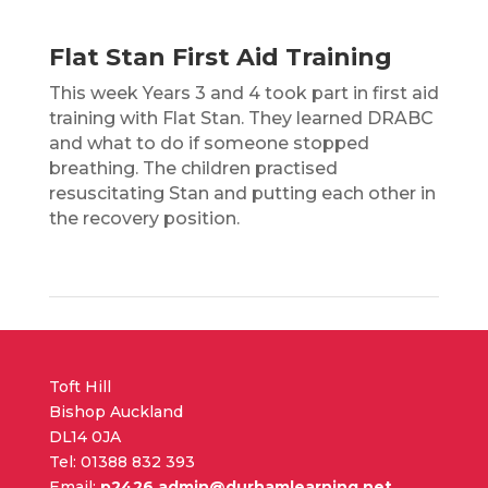
Flat Stan First Aid Training
This week Years 3 and 4 took part in first aid
training with Flat Stan. They learned DRABC
and what to do if someone stopped
breathing. The children practised
resuscitating Stan and putting each other in
the recovery position.
Toft Hill
Bishop Auckland
DL14 0JA
Tel: 01388 832 393
Email:
p2426.admin@durhamlearning.net