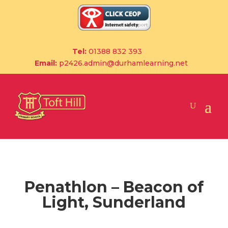
Tel:
01388 832 393
Email:
p2426.admin@durhamlearning.net
Penathlon – Beacon of
Light, Sunderland