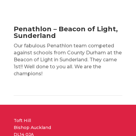
Penathlon – Beacon of Light,
Sunderland
Our fabulous Penathlon team competed
against schools from County Durham at the
Beacon of Light in Sunderland. They came
1st!! Well done to you all. We are the
champions!
Toft Hill
Bishop Auckland
DL14 0JA