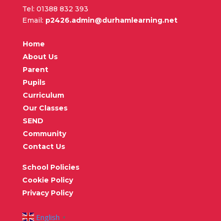
Tel: 01388 832 393
Email:
p2426.admin@durhamlearning.net
Home
About Us
Parent
Pupils
Curriculum
Our Classes
SEND
Community
Contact Us
School Policies
Cookie Policy
Privacy Policy
English
▼