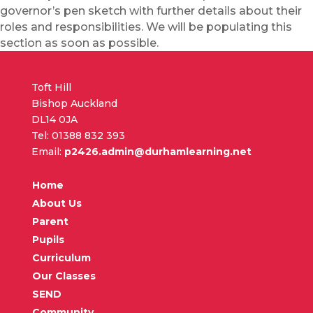
governor’s pen sketch with further details about their
roles and responsibilities. We will be populating this
section as soon as possible.
Toft Hill
Bishop Auckland
DL14 0JA
Tel: 01388 832 393
Email:
p2426.admin@durhamlearning.net
Home
About Us
Parent
Pupils
Curriculum
Our Classes
SEND
Community