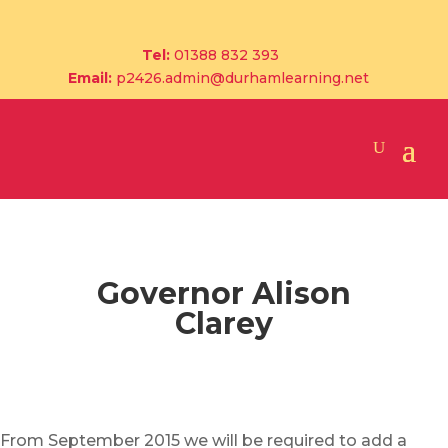
Tel:
01388 832 393
Email:
p2426.admin@durhamlearning.net
Governor Alison
Clarey
From September 2015 we will be required to add a