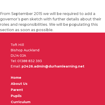
From September 2015 we will be required to add a
governor’s pen sketch with further details about their
roles and responsibilities. We will be populating this
section as soon as possible.
Toft Hill
Bishop Auckland
DL14 0JA
Tel: 01388 832 393
Email:
p2426.admin@durhamlearning.net
Home
About Us
Parent
Pupils
Curriculum