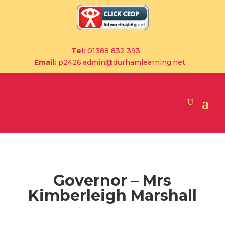
Tel:
01388 832 393
Email:
p2426.admin@durhamlearning.net
Governor – Mrs
Kimberleigh Marshall