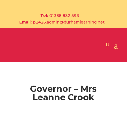
Tel:
01388 832 393
Email:
p2426.admin@durhamlearning.net
Governor – Mrs
Leanne Crook