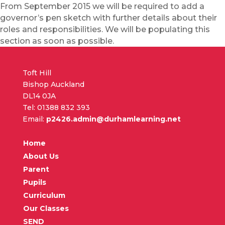
From September 2015 we will be required to add a
governor’s pen sketch with further details about their
roles and responsibilities. We will be populating this
section as soon as possible.
Toft Hill
Bishop Auckland
DL14 0JA
Tel: 01388 832 393
Email:
p2426.admin@durhamlearning.net
Home
About Us
Parent
Pupils
Curriculum
Our Classes
SEND