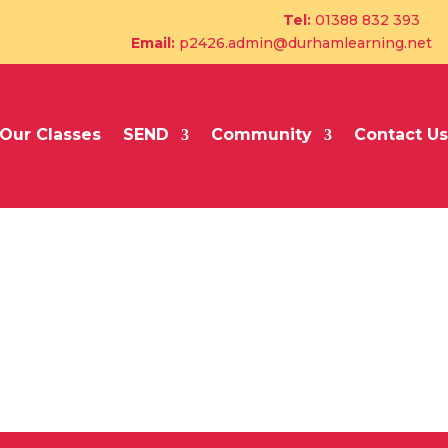
Tel:
01388 832 393
Email:
p2426.admin@durhamlearning.net
Our Classes
SEND
Community
Contact Us