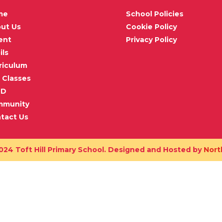
me
School Policies
ut Us
Cookie Policy
ent
Privacy Policy
ils
riculum
 Classes
ND
mmunity
tact Us
024 Toft Hill Primary School. Designed and Hosted by
Nort