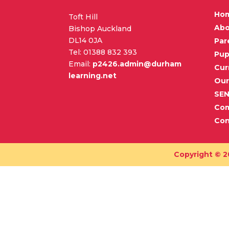
Ho
Toft Hill
Abo
Bishop Auckland
DL14 0JA
Par
Tel: 01388 832 393
Pup
Email:
p2426.admin@durham
Cur
learning.net
Our
SE
Co
Con
Copyright © 2