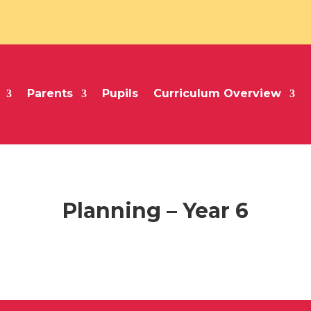
Parents
Pupils
Curriculum Overview
Planning – Year 6