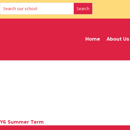
Home
About Us
Y6 Summer Term